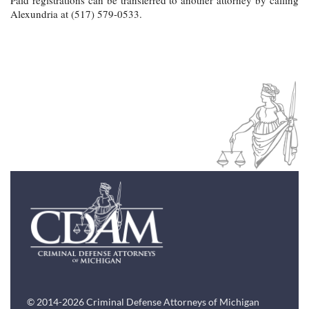
Alexundria at (517) 579-0533.
© 2014-2026 Criminal Defense Attorneys of Michigan