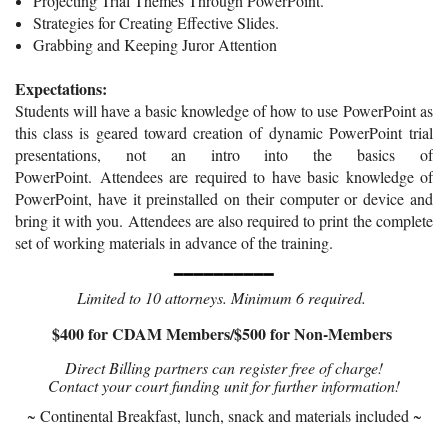
P
roject
ing Trial Themes Through PowerPoint.
Strategies for Creating Effective Slides.
Grabbing and Keeping Juror Attention
Expectations:
Stu
dents will have a basic knowledge of how to use
PowerPoint as
this class is geared toward creation of dynamic
PowerPoint
trial
presentations, not an intro into the basics of
PowerPoint.
Attendees are required to have basic knowledge of
PowerPoint, have it preinstalled on their computer or device and
bring it with you.
Attendees are also required to print
the complete
set of working materials in advance of the training.
━━━━━━━━━━
Limited to 10 attorneys. Minimum 6 required.
$400 for CDAM Members/$500 for Non-Members
Direct Billing partners can register free of charge!
Contact your court funding unit for further information!
~ Continental Breakfast, lunch, snack and materials included ~