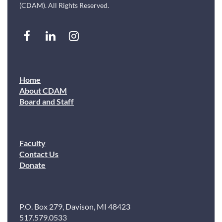
(CDAM). All Rights Reserved.
Home
About CDAM
Board and Staff
Faculty
Contact Us
Donate
P.O. Box 279, Davison, MI 48423
517.579.0533