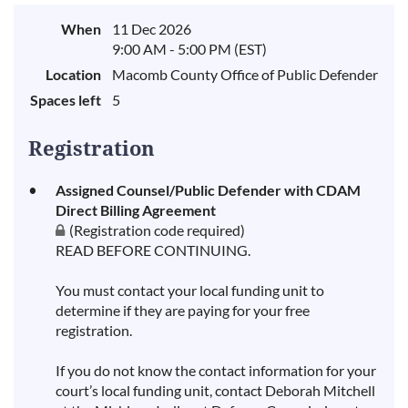
When
11 Dec 2026
9:00 AM - 5:00 PM (EST)
Location
Macomb County Office of Public Defender
Spaces left
5
Registration
Assigned Counsel/Public Defender with CDAM
Direct Billing Agreement
(Registration code required)
READ BEFORE CONTINUING.
You must contact your local funding unit to
determine if they are paying for your free
registration.
If you do not know the contact information for your
court’s local funding unit, contact Deborah Mitchell