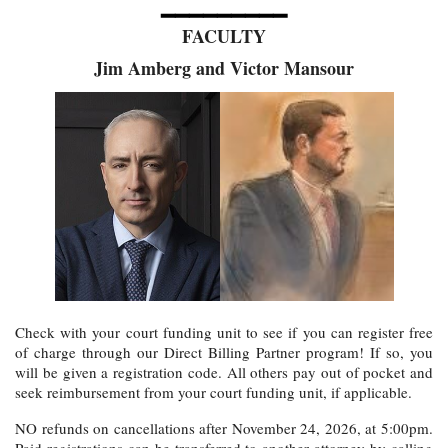
━━━━━━━━━
FACULTY
Jim Amberg and Victor Mansour
Check with your court funding unit to see if you can register free
of charge through our Direct Billing Partner program! If so, you
will be given a registration code. All others pay out of pocket and
seek reimbursement from your court funding unit, if applicable.
NO refunds on cancellations after November 24, 2026, at 5:00pm.
Paid registrations can be transferred to another attorney by calling