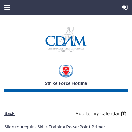
Strike Force Hotline
Back
Add to my calendar
Slide to Acquit - Skills Training PowerPoint Primer