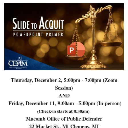
Thursday, December 2, 5:00pm - 7:00pm (Zoom
Session)
AND
Friday, December 11,
9:00am - 5:00pm (In-person)
(Check-in starts at 8:30am)
Macomb Office of Public Defender
22 Market St., Mt Clemens, MI