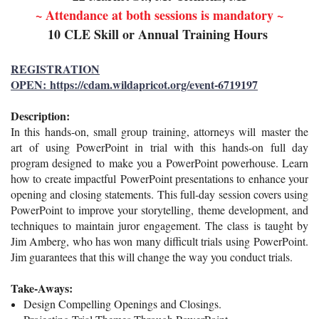
~ Attendance at both sessions is mandatory ~
10 CLE Skill or Annual Training Hours
REGISTRATION
OPEN: https://cdam.wildapricot.org/event-6719197
Description:
I
n this hands-on, small group training, attorneys will
master the
art
of using PowerPoint in trial with this hands-on full day
program designed to
make you a PowerPoint powerhouse. Learn
how to create impactful
PowerPoint presentations to enhance your
opening and closing statements.
This full-day session covers using
PowerPoint to improve your storytelling,
theme development, and
techniques to maintain juror engagement. The class
is taught by
Jim Amberg, who has won many difficult trials using
PowerPoint.
Jim guarantees that this will change the way you conduct trials.
Take-Aways:
Design
Compelling Openings and Closings.