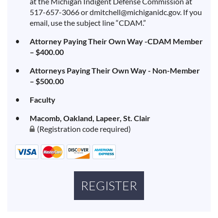
at the Michigan Indigent Defense Commission at
517-657-3066 or dmitchell@michiganidc.gov. If you
email, use the subject line “CDAM.”
Attorney Paying Their Own Way -CDAM Member
– $400.00
Attorneys Paying Their Own Way - Non-Member
– $500.00
Faculty
Macomb, Oakland, Lapeer, St. Clair
(Registration code required)