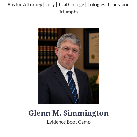
A is for Attorney | Jury | Trial College | Trilogies, Triads, and
Triumphs
Glenn M. Simmington
Evidence Boot Camp