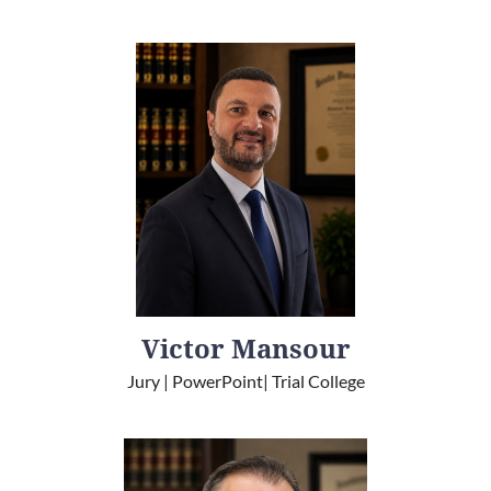
Victor Mansour
Jury | PowerPoint| Trial College