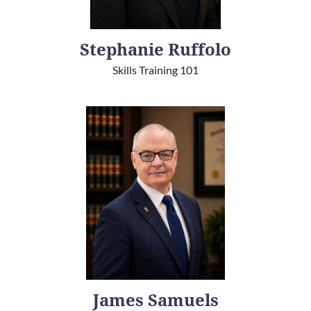
Stephanie Ruffolo
Skills Training 101
James Samuels