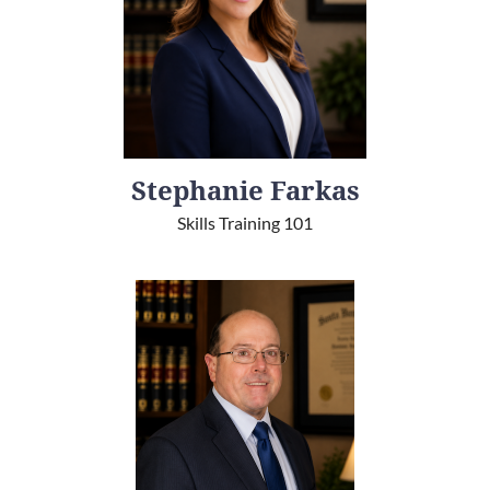
Stephanie Farkas
Skills Training 101