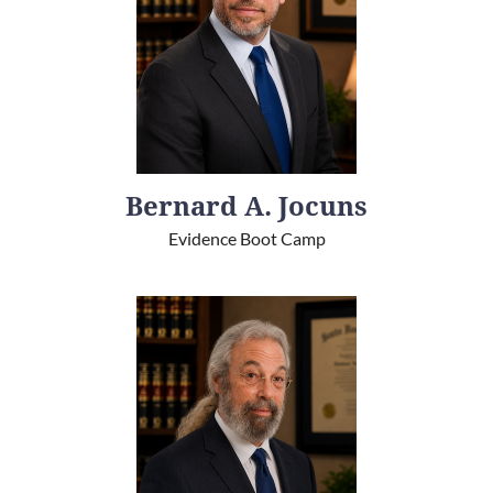
Bernard A. Jocuns
Evidence Boot Camp