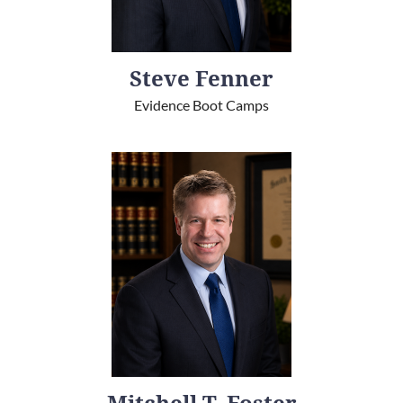
Steve Fenner
Evidence Boot Camps