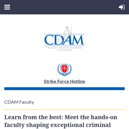
Strike Force Hotline
CDAM Faculty
Learn from the best: Meet the hands-on
faculty shaping exceptional criminal