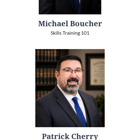
Michael Boucher
Skills Training 101
Patrick Cherry