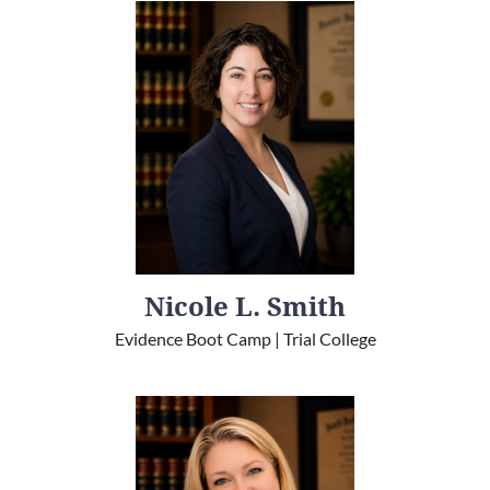
Nicole L. Smith
Evidence Boot Camp | Trial College