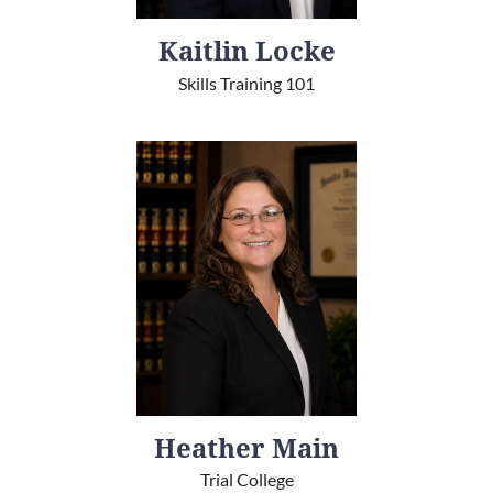
Kaitlin Locke
Skills Training 101
Heather Main
Trial College