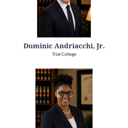
Dominic Andriacchi, Jr.
Trial College