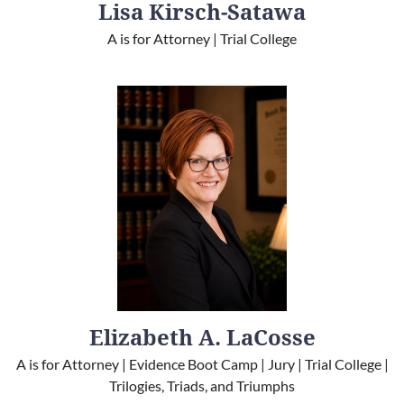
Lisa Kirsch-Satawa
A is for Attorney | Trial College
Elizabeth A. LaCosse
A is for Attorney | Evidence Boot Camp | Jury | Trial College |
Trilogies, Triads, and Triumphs