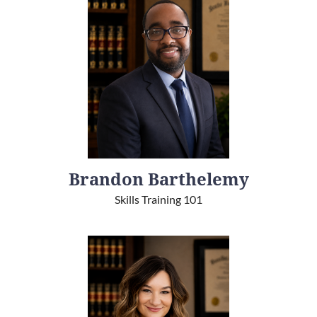
Brandon Barthelemy
Skills Training 101