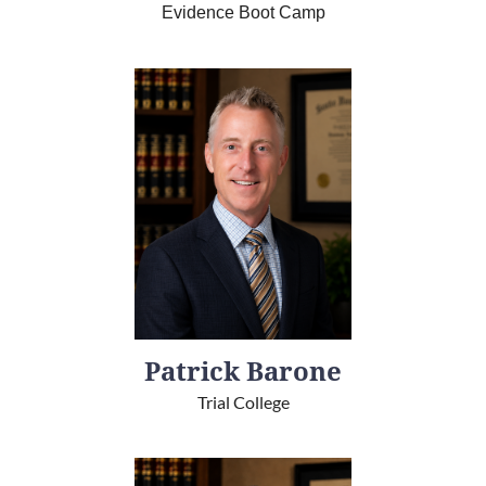
Evidence Boot Camp
Patrick Barone
Trial College