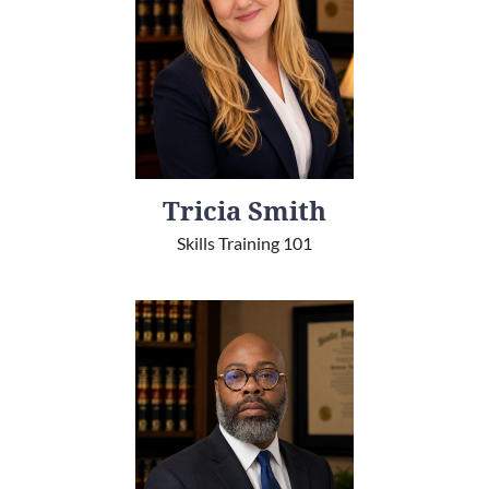
Tricia Smith
Skills Training 101