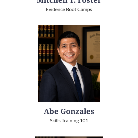
Mitchell T. Foster
Evidence Boot Camps
Abe Gonzales
Skills Training 101