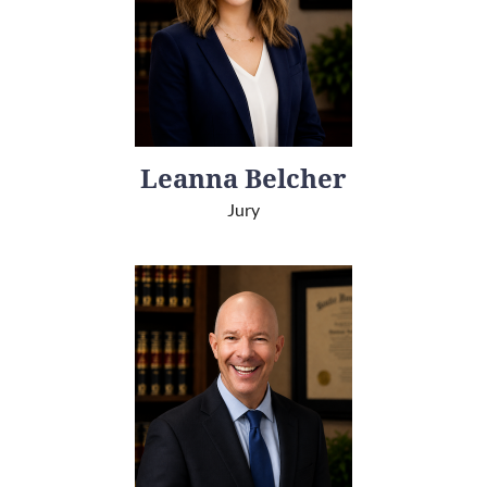
Leanna Belcher
Jury