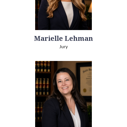
Marielle Lehman
Jury