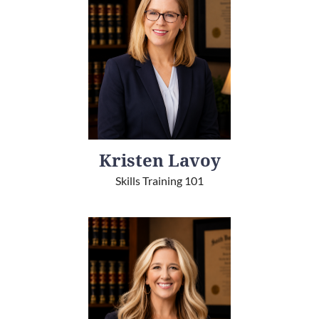
Kristen Lavoy
Skills Training 101