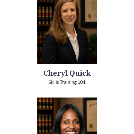
Cheryl Quick
Skills Training 101