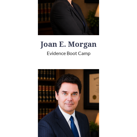
Joan E. Morgan
Evidence Boot Camp