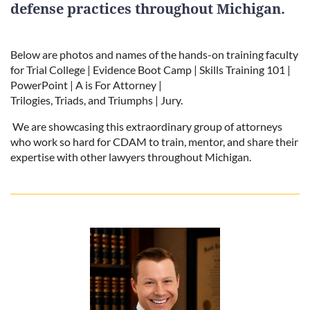
defense practices throughout Michigan.
Below are photos and names of the hands-on training faculty
for Trial College | Evidence Boot Camp | Skills Training 101 |
PowerPoint | A is For Attorney |
Trilogies, Triads, and Triumphs | Jury.
We are showcasing this extraordinary group of attorneys
who work so hard for CDAM to train, mentor, and share their
expertise with other lawyers throughout Michigan.