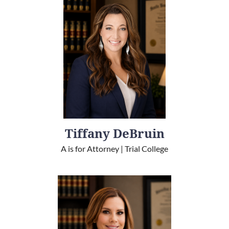
Tiffany DeBruin
A is for Attorney | Trial College