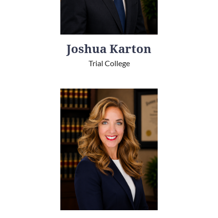
Joshua Karton
Trial College