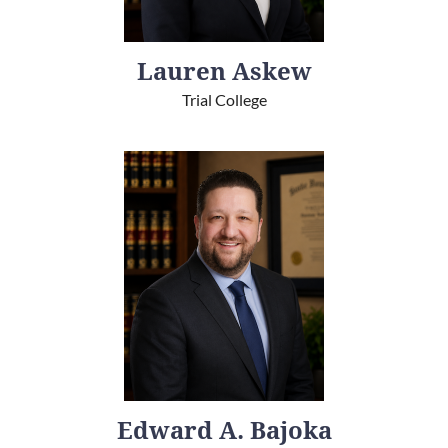
Lauren Askew
Trial College
Edward A. Bajoka