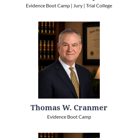
Evidence Boot Camp | Jury | Trial College
Thomas W. Cranmer
Evidence Boot Camp