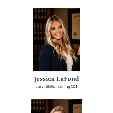
Jessica LaFond
Jury | Skills Training 101