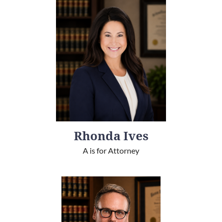
Rhonda Ives
A is for Attorney