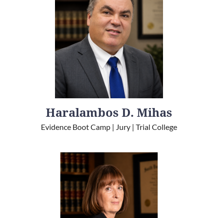
Haralambos D. Mihas
Evidence Boot Camp | Jury | Trial College