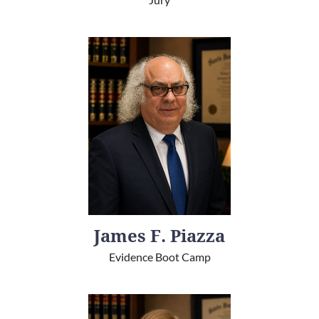
James F. Piazza
Evidence Boot Camp