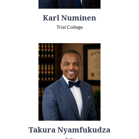
Karl Numinen
Trial College
Takura Nyamfukudza
Jury