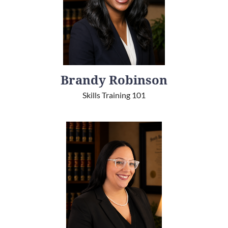
Brandy Robinson
Skills Training 101