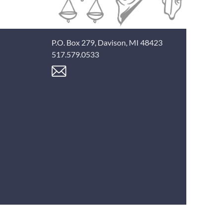
P.O. Box 279, Davison, MI 48423
517.579.0533