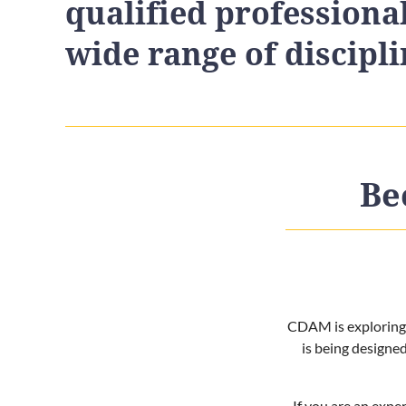
qualified professiona
wide range of discipli
Be
CDAM is exploring t
is being designe
If you are an exper