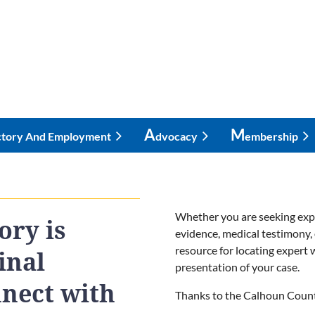
A
M
ctory And Employment
Dvocacy
Embership
Whether you are seeking exper
ory is
evidence, medical testimony, 
resource for locating expert
inal
presentation of your case.
nnect with
Thanks to the Calhoun County 