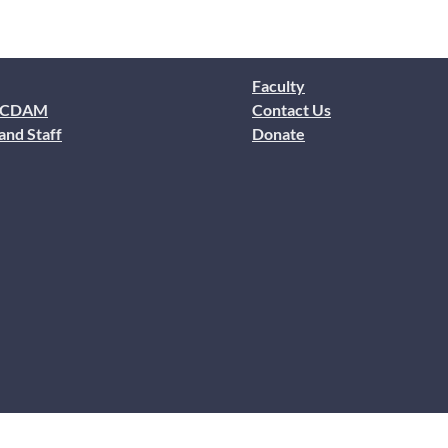
Faculty
 CDAM
Contact Us
and Staff
Donate