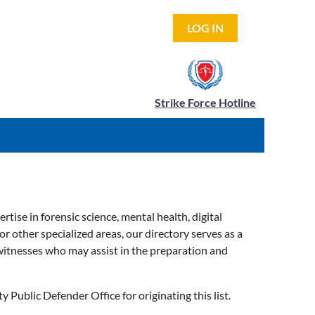
LOG IN
Strike Force Hotline
tise in forensic science, mental health, digital
or other specialized areas, our directory serves as a
 witnesses who may assist in the preparation and
Public Defender Office for originating this list.