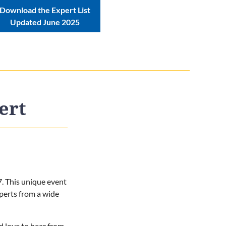
Download the Expert List
Updated June 2025
ert
7. This unique event
perts from a wide
'd love to hear from