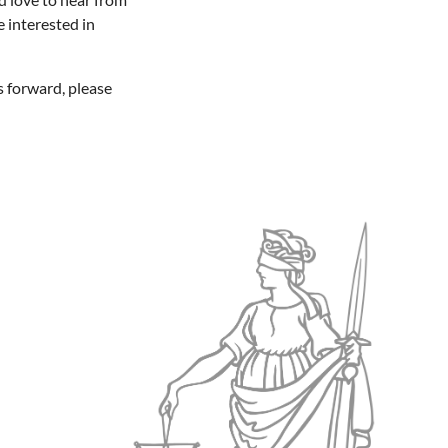
e interested in
s forward, please