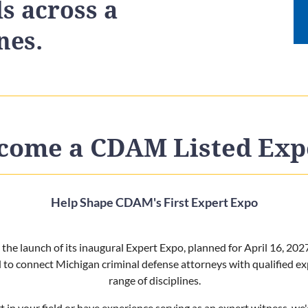
ls across a
nes.
come a CDAM Listed Exp
Help Shape CDAM's First Expert Expo
he launch of its inaugural Expert Expo, planned for April 16, 202
d to connect Michigan criminal defense attorneys with qualified ex
range of disciplines.
t in your field or have experience serving as an expert witness, we