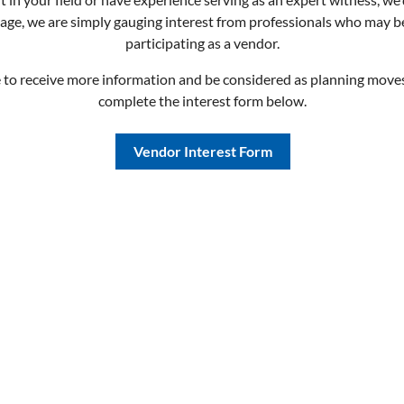
stage, we are simply gauging interest from professionals who may b
participating as a vendor.
e to receive more information and be considered as planning move
complete the interest form below.
Vendor Interest Form