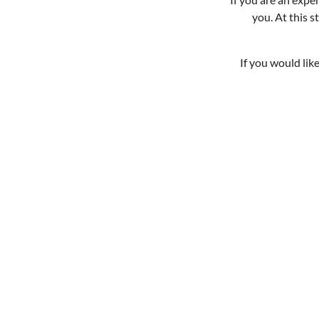
you. At this 
If you would lik