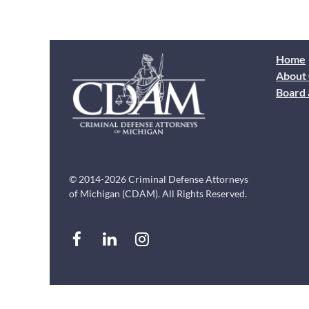
Home
About
Board 
© 2014-2026 Criminal Defense Attorneys
of Michigan (CDAM). All Rights Reserved.