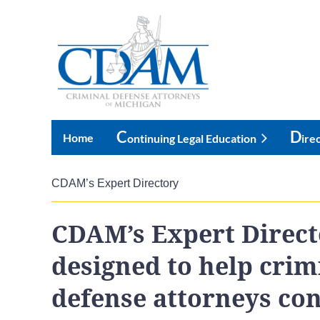
C
D
Home
Ontinuing Legal Education
Ire
CDAM’s Expert Directory
CDAM’s Expert Direct
designed to help crim
defense attorneys co