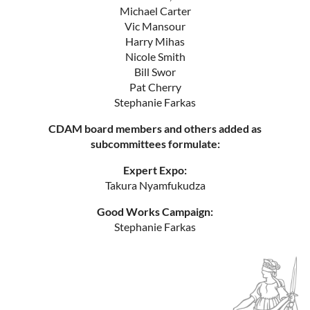
Michael Carter
Vic Mansour
Harry Mihas
Nicole Smith
Bill Swor
Pat Cherry
Stephanie Farkas
CDAM board members and others added as
subcommittees formulate:
Expert Expo:
Takura Nyamfukudza
Good Works Campaign:
Stephanie Farkas