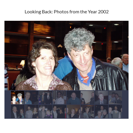
Looking Back: Photos from the Year 2002