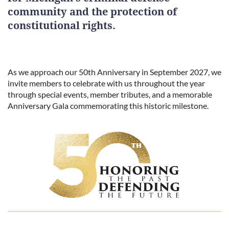
community and the protection of
constitutional rights.
As we approach our 50th Anniversary in September 2027, we
invite members to celebrate with us throughout the year
through special events, member tributes, and a memorable
Anniversary Gala commemorating this historic milestone.