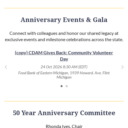
Anniversary Events & Gala
Connect with colleagues and honor our shared legacy at
exclusive events and milestone celebrations across the state.
(copy) CDAM Gives Back: Community Volunteer
Day
, MI
Eag
24 Oct 2026 8:30 AM (EDT)
Food Bank of Eastern Michigan, 1939 Howard. Ave. Flint
Michigan
50 Year Anniversary Committee
Rhonda Ives, Chair