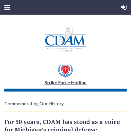
Strike Force Hotline
Commemorating Our History
For 50 years, CDAM has stood as a voice
for Michigan’s criminal defense