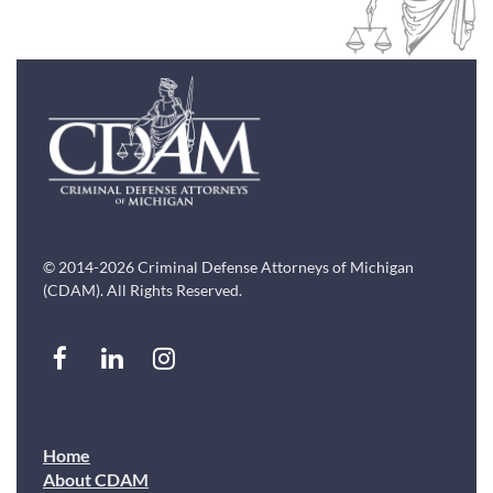
© 2014-2026 Criminal Defense Attorneys of Michigan
(CDAM). All Rights Reserved.
Home
About CDAM