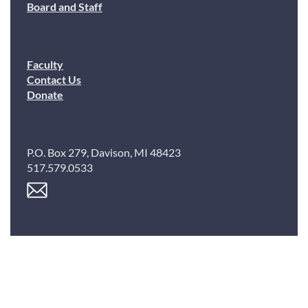
Board and Staff
Faculty
Contact Us
Donate
P.O. Box 279, Davison, MI 48423
517.579.0533