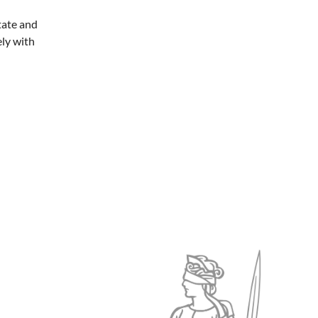
tate and
ely with