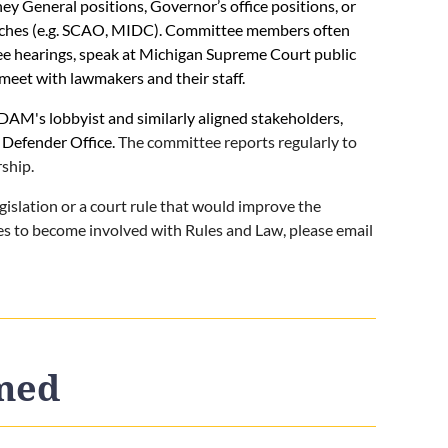
 General positions, Governor’s office positions, or
nches (e.g. SCAO, MIDC). Committee members often
tee hearings, speak at Michigan Supreme Court public
meet with lawmakers and their staff.
AM's lobbyist and similarly aligned stakeholders,
 Defender Office.
The committee reports regularly to
ship.
egislation or a court rule that would improve the
hes to become involved with Rules and Law, please email
rmed