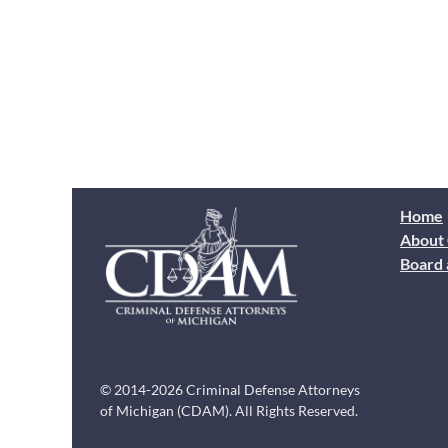
Home
About
Board 
© 2014-2026 Criminal Defense Attorneys
of Michigan (CDAM). All Rights Reserved.