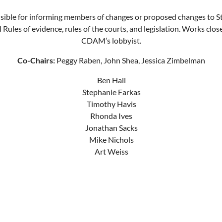
ible for informing members of changes or proposed changes to S
 Rules of evidence, rules of the courts, and legislation. Works clos
CDAM’s lobbyist.
Co-Chairs:
Peggy Raben, John Shea, Jessica Zimbelman
Ben Hall
Stephanie Farkas
Timothy Havis
Rhonda Ives
Jonathan Sacks
Mike Nichols
Art Weiss