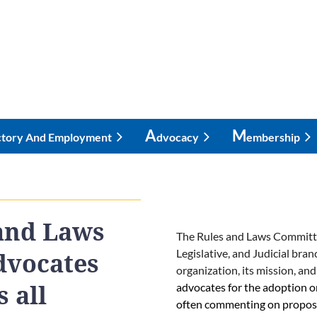
A
M
ctory And Employment
Dvocacy
Embership
and Laws
The Rules and Laws Committee 
Legislative, and Judicial bra
dvocates
organization, its mission, and
advocates for the adoption o
 all
often commenting on proposed