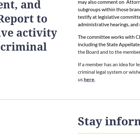
nt, and
may also comment on Attorney
subgroups within those bra
Report to
testify at legislative commit
administrative hearings, and 
ive activity
The committee works with CD
 criminal
including the State Appellate
the Board and to the member
If a member has an idea for l
criminal legal system or wis
us
here
.
Stay info