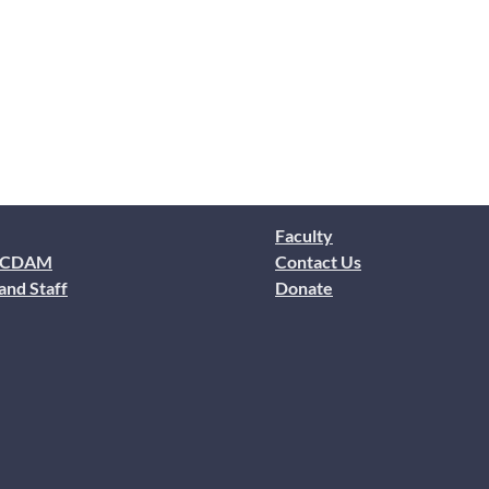
Faculty
 CDAM
Contact Us
and Staff
Donate