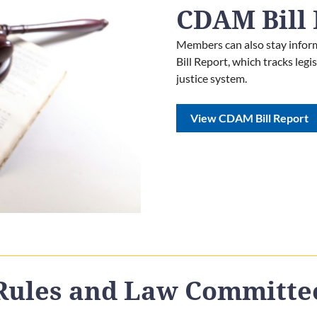
CDAM Bill 
Members can also stay inform
Bill Report, which tracks leg
justice system.
View CDAM Bill Report
Rules and Law Committe