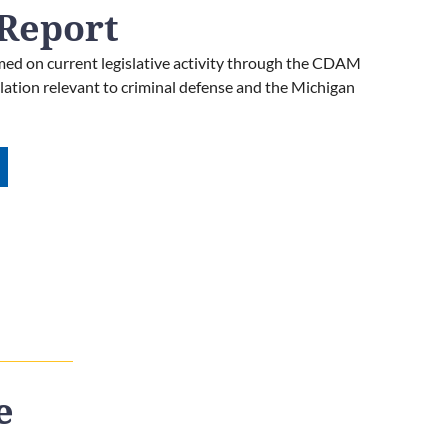
Report
ed on current legislative activity through the CDAM
islation relevant to criminal defense and the Michigan
e