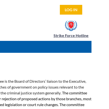
LOG IN
Strike Force Hotline
is the Board of Directors’ liaison to the Executive,
nches of government on policy issues relevant to the
 the criminal justice system generally
.
The committee
r rejection of proposed actions by those branches, most
 legislation or court rule changes. The committee