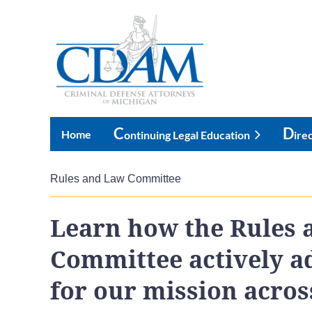
C
D
Home
Ontinuing Legal Education
Ire
Rules and Law Committee
Learn how the Rules 
Committee actively a
for our mission across