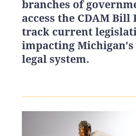
branches of governme
access the CDAM Bill 
track current legislat
impacting Michigan's
legal system.