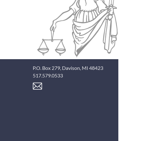
P.O. Box 279, Davison, MI 48423
517.579.0533