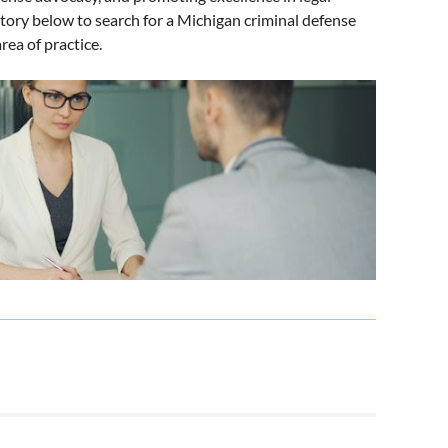
tory below to search for a Michigan criminal defense
rea of practice.