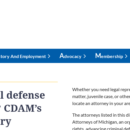
A
M
ctory And Employment
Dvocacy
Embership
Whether you need legal repre
l defense
matter, juvenile case, or oth
locate an attorney in your are
? CDAM’s
The attorneys listed in this 
ory
Attorneys of Michigan, an or
rights, advancing criminal de