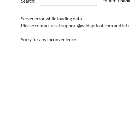
Found:
Loadi
Search:
Server error while loading data.
Please contact us at support@wildapricot.com and let u
Sorry for any inconvenience.