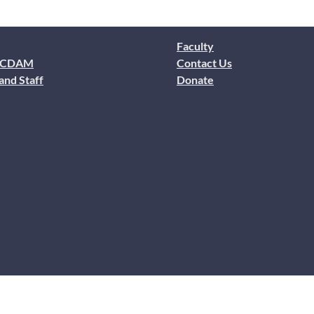
Faculty
 CDAM
Contact Us
and Staff
Donate