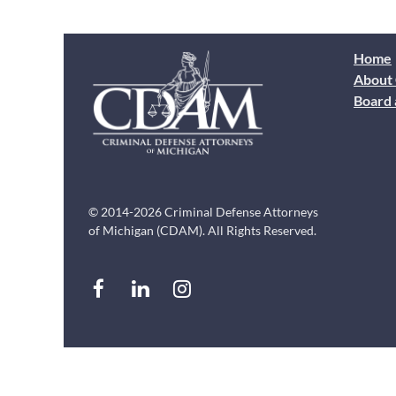
Home
About
Board 
© 2014-2026 Criminal Defense Attorneys
of Michigan (CDAM). All Rights Reserved.