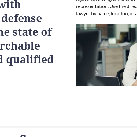
with
representation. Use the direc
lawyer by name, location, or a
 defense
e state of
archable
d qualified