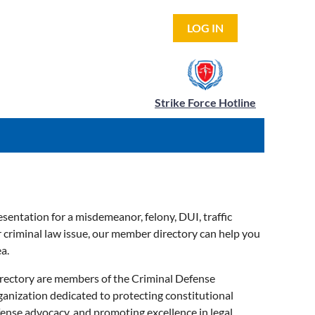
LOG IN
Strike Force Hotline
sentation for a misdemeanor, felony, DUI, traffic
er criminal law issue, our member directory can help you
a.
directory are members of the Criminal Defense
ganization dedicated to protecting constitutional
fense advocacy, and promoting excellence in legal