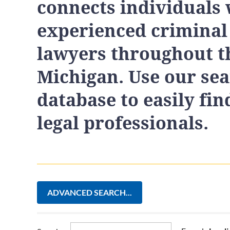
connects individuals 
experienced criminal
lawyers throughout th
Michigan. Use our se
database to easily fin
legal professionals.
ADVANCED SEARCH...