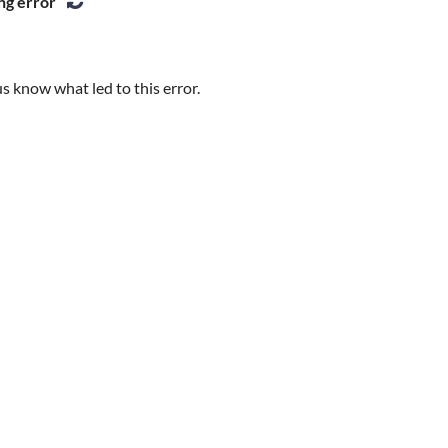
ng error
s know what led to this error.