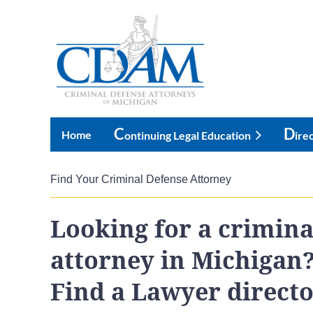
C
D
Home
Ontinuing Legal Education
Ire
Find Your Criminal Defense Attorney
Looking for a crimina
attorney in Michigan
Find a Lawyer direct