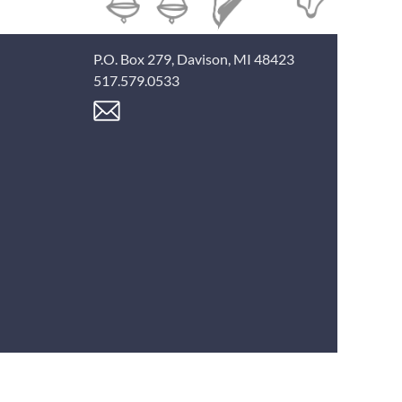
P.O. Box 279, Davison, MI 48423
517.579.0533