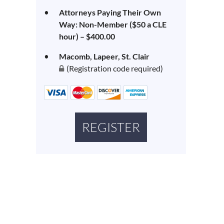
Attorneys Paying Their Own
Way: Non-Member ($50 a CLE
hour) – $400.00
Macomb, Lapeer, St. Clair
(Registration code required)