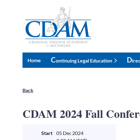
C
D
Home
Ontinuing Legal Education
Ire
Back
CDAM 2024 Fall Confer
Start
05 Dec 2024