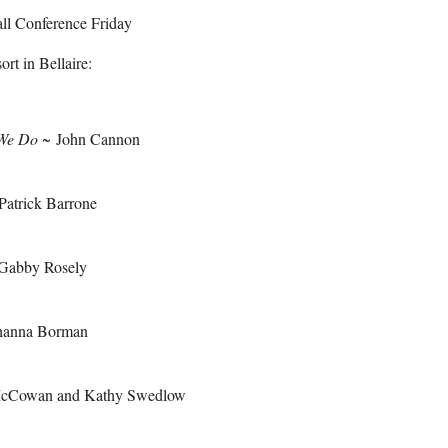
l Conference Friday
rt in Bellaire:
 We Do
~
John Cannon
Patrick Barrone
Gabby Rosely
anna Borman
 McCowan and Kathy Swedlow