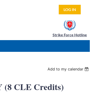
LOG IN
Strike Force Hotline
Add to my calendar
(8 CLE Credits)