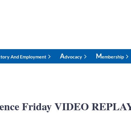
A
M
ctory And Employment
Dvocacy
Embership
ence Friday VIDEO REPLAY 