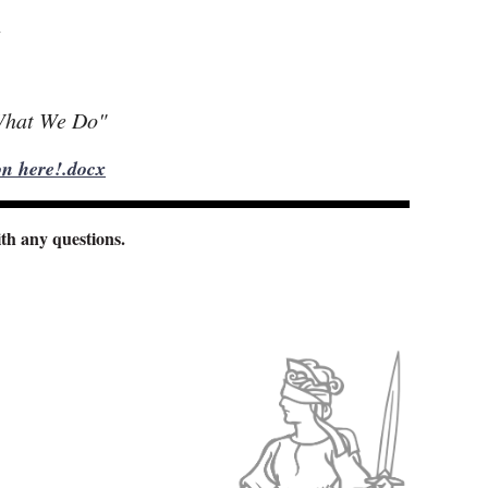
n
What We Do"
n here!.docx
th any questions.