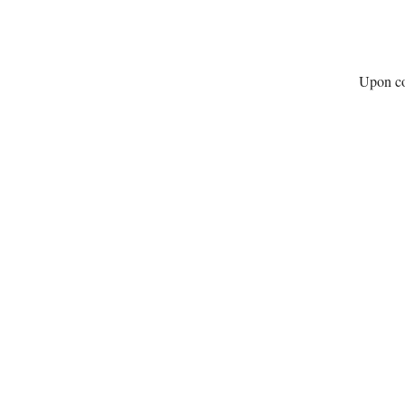
Upon com