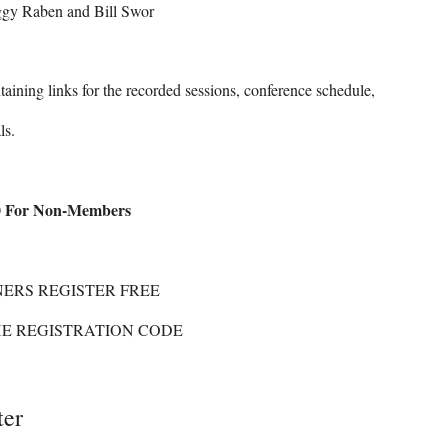
gy Raben and Bill Swor
taining links for the recorded sessions, conference schedule,
ls.
For Non-Members
ERS REGISTER FREE
HE REGISTRATION CODE
ter