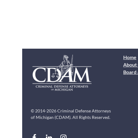
Home
About
Board 
© 2014-2026 Criminal Defense Attorneys
of Michigan (CDAM). All Rights Reserved.