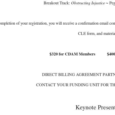
Breakout Track:
Obstructing Injustice
~ Peg
pletion of your registration, you will receive a confirmation email con
CLE form, and materia
$320 for CDAM Members $400 
DIRECT BILLING AGREEMENT PARTN
CONTACT YOUR FUNDING UNIT FOR T
Keynote Presen