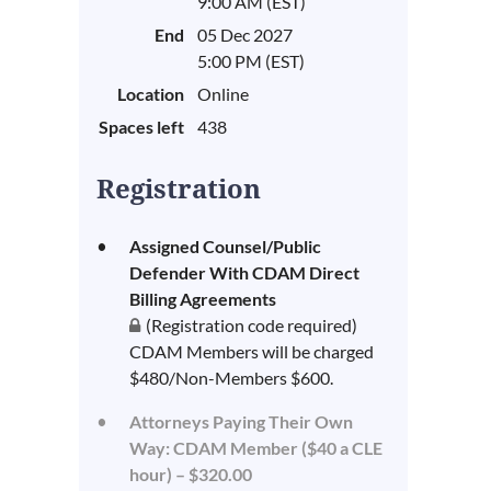
9:00 AM (EST)
End
05 Dec 2027
5:00 PM (EST)
Location
Online
Spaces left
438
Registration
Assigned Counsel/Public
Defender With CDAM Direct
Billing Agreements
(Registration code required)
CDAM Members will be charged
$480/Non-Members $600.
Attorneys Paying Their Own
Way: CDAM Member ($40 a CLE
hour) – $320.00