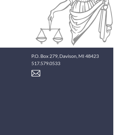
P.O. Box 279, Davison, MI 48423
517.579.0533