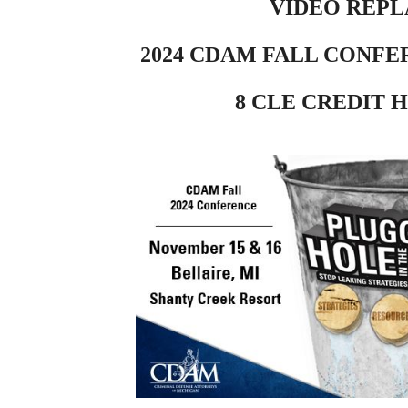
VIDEO REPL
2024 CDAM FALL CONFE
8 CLE CREDIT 