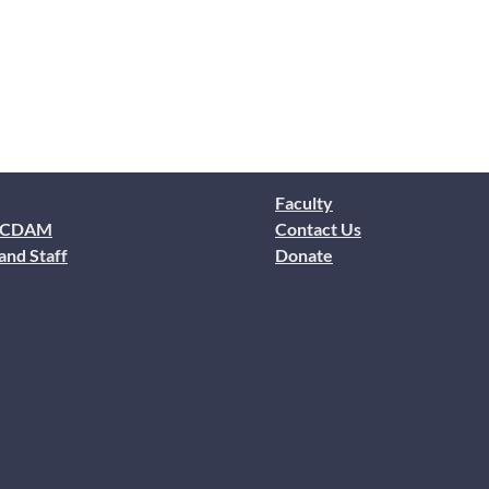
Faculty
 CDAM
Contact Us
and Staff
Donate