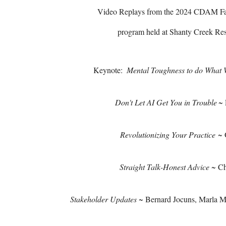
Video Replays from the 2024 CDAM Fal
program held at Shanty Creek Reso
Keynote:
Mental Toughness to do What
Don't Let AI Get You in Trouble
~ 
Revolutionizing Your Practice
~ 
Straight Talk-Honest Advice
~ Ch
Stakeholder Updates
~ Bernard Jocuns, Marla