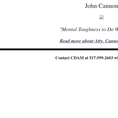
John Canno
"Mental Toughness to Do 
Read more about Atty. Canno
Contact CDAM at 517-599-2603
wi