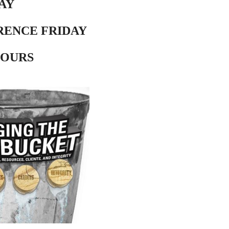
AY
RENCE FRIDAY
HOURS