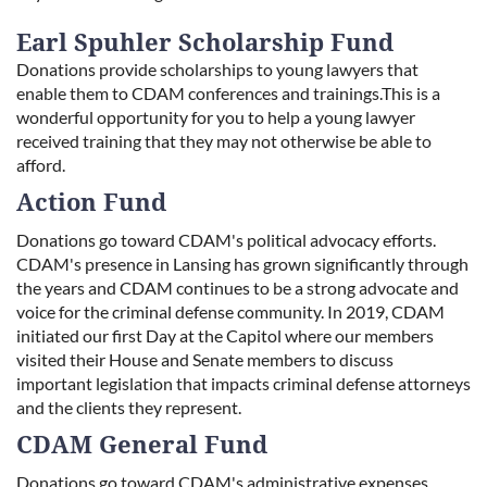
Earl Spuhler Scholarship Fund
Donations provide scholarships to young lawyers that
enable them to CDAM conferences and trainings.This is a
wonderful opportunity for you to help a young lawyer
received training that they may not otherwise be able to
afford.
Action Fund
Donations go toward CDAM's political advocacy efforts.
CDAM's presence in Lansing has grown significantly through
the years and CDAM continues to be a strong advocate and
voice for the criminal defense community. In 2019, CDAM
initiated our first Day at the Capitol where our members
visited their House and Senate members to discuss
important legislation that impacts criminal defense attorneys
and the clients they represent.
CDAM General Fund
Donations go toward CDAM's administrative expenses.