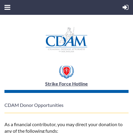
Strike Force Hotline
CDAM Donor Opportunities
As a financial contributor, you may direct your donation to
any of the following funds: