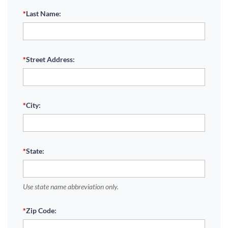
*
Last Name:
*
Street Address:
*
City:
*
State:
Use state name abbreviation only.
*
Zip Code: