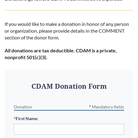
If you would like to make a donation in honor of any person
or organization, please provide details in the COMMENT
section of the donor form.
All donations are tax deductible. CDAM is a private,
nonprofit 501(c)(3).
CDAM Donation Form
Donation
*
Mandatory fields
*
First Name: