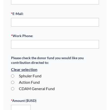
*
E-Mail:
*
Work Phone:
Please check the donor fund you would like you
contribution directed to:
Clear selection
Sphuler Fund
Action Fund
CDAM General Fund
*
Amount ($USD)