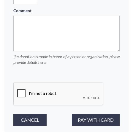
Comment
If a donation is made in honor of a person or organization, please
provide details here.