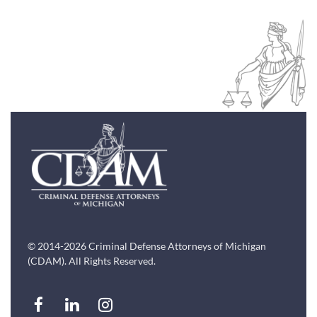
© 2014-2026 Criminal Defense Attorneys of Michigan
(CDAM). All Rights Reserved.