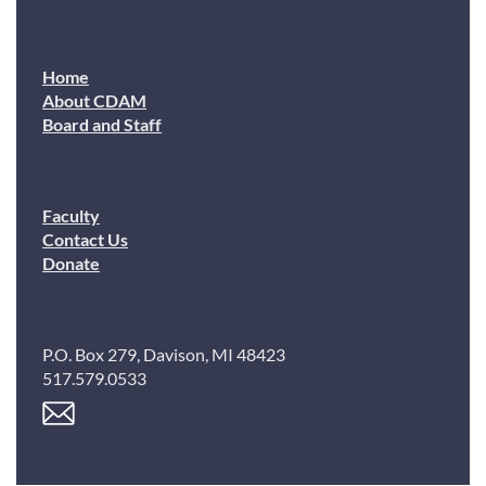
Home
About CDAM
Board and Staff
Faculty
Contact Us
Donate
P.O. Box 279, Davison, MI 48423
517.579.0533